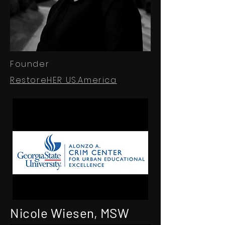
Founder
RestoreHER US.America
Nicole Wiesen, MSW