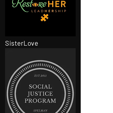
SisterLove