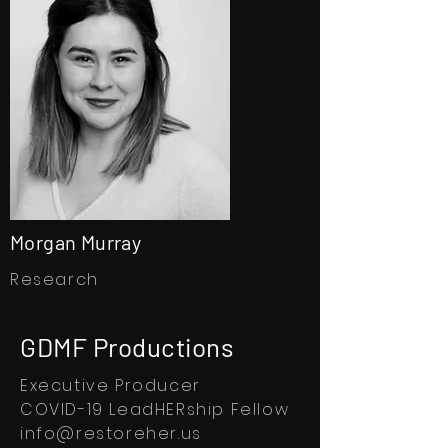
Morgan Murray
Research
GDMF Productions
Executive Producer
COVID-19 LeadHERship Fellow
info@restoreher.us