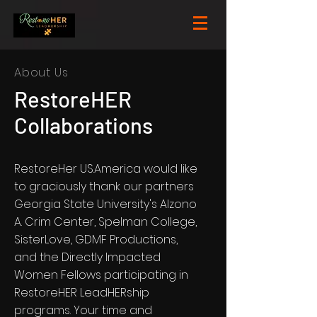
About Us
RestoreHER
Collaborations
RestoreHer US.America would like
to graciously thank our partners
Georgia State University's Alzono
A. Crim Center, Spelman College,
SisterLove, GDMF Productions,
and the Directly Impacted
Women Fellows participating in
RestoreHER LeadHERship
programs. Your time and