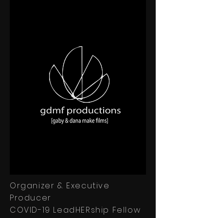
Organizer & Executive
Producer
COVID-19 LeadHERship Fellow