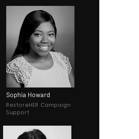
Sophia Howard
RestoreHER Campaign
Support