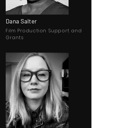
Dana Salter
Film
Production Support and
Grants