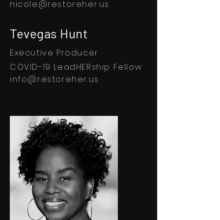
nicole@restoreher.us
Tevegas Hunt
Executive Producer
COVID-19 LeadHERship Fellow
info@restoreher.us