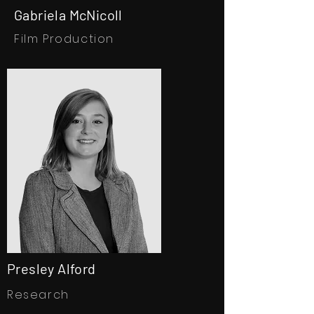
Gabriela McNicoll
Film Production
Presley Alford
Research