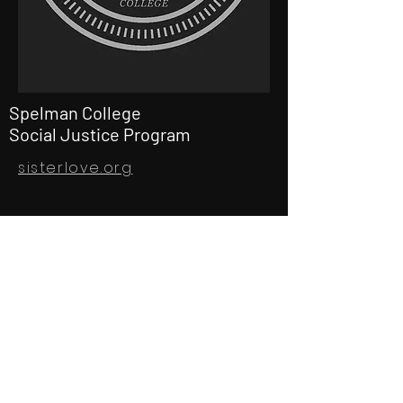
Spelman College
Social Justice Program
sisterlove.org
gdmfproductions