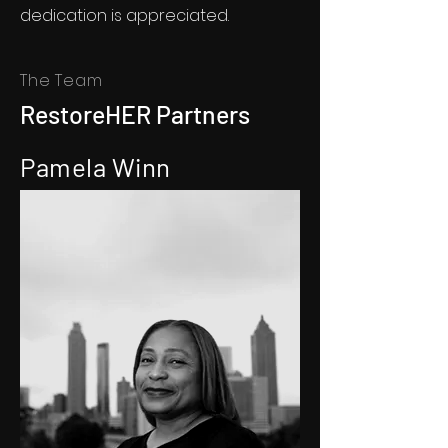
dedication is appreciated.
The Team
RestoreHER Partners
Pamela Winn