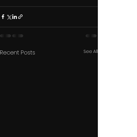
See All
Recent Posts