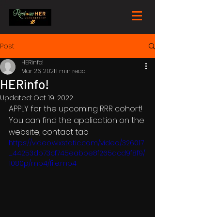
Post
HERinfo!
Mar 26, 2021
1 min read
HERinfo!
Updated:
Oct 19, 2022
APPLY for the upcoming RRR cohort! 
You can find the application on the 
website, contact tab
https://video.wixstatic.com/video/326017
_44253db73cf745eabbe8f265dcd9f8f9/
1080p/mp4/file.mp4